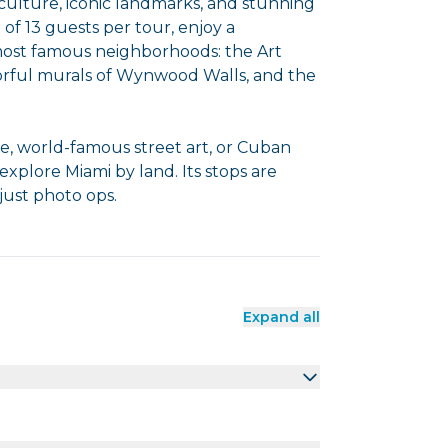
culture, iconic landmarks, and stunning
 of 13 guests per tour, enjoy a
most famous neighborhoods: the Art
orful murals of Wynwood Walls, and the
re, world-famous street art, or Cuban
 explore Miami by land. Its stops are
ust photo ops.
Expand all