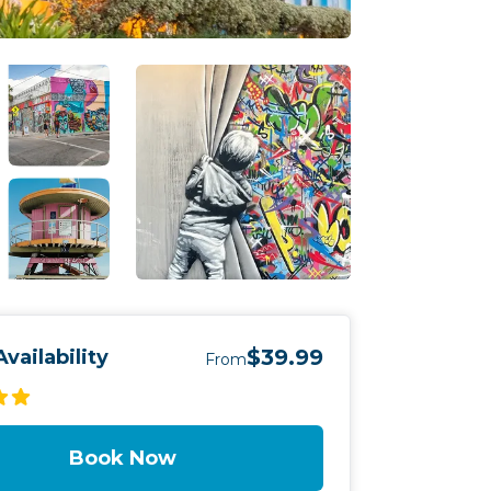
$39.99
vailability
From
Book Now