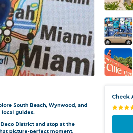
Check A
xplore South Beach, Wynwood, and
 local guides.
Deco District and stop at the
hat picture-perfect moment.