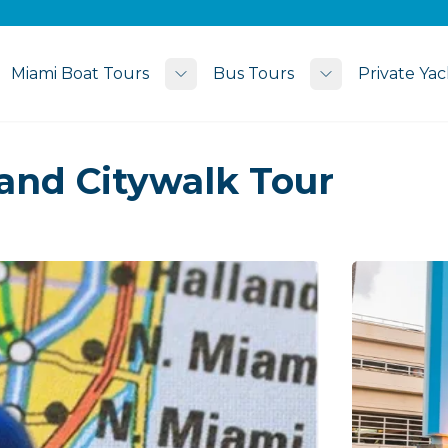
Miami Boat Tours
Bus Tours
Private Yac
Toggle submenu
Toggle subme
and Citywalk Tour