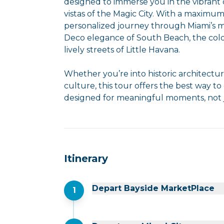
designed to immerse you in the vibrant 
vistas of the Magic City. With a maximum
personalized journey through Miami’s 
Deco elegance of South Beach, the col
lively streets of Little Havana.
Whether you’re into historic architectu
culture, this tour offers the best way to
designed for meaningful moments, not j
Itinerary
Depart Bayside MarketPlace
1