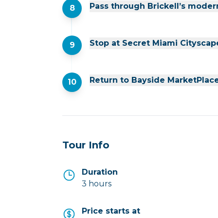
Pass through Brickell’s moder
8
Stop at Secret Miami Cityscap
9
Return to Bayside MarketPlac
10
Tour Info
Duration
3 hours
Price starts at