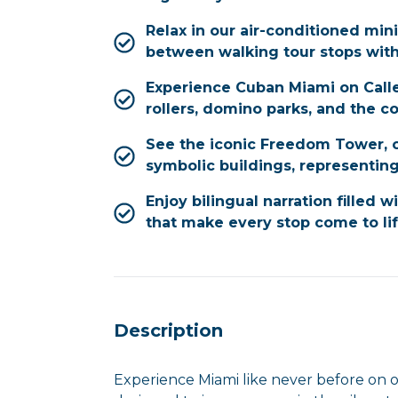
Relax in our air-conditioned min
between walking tour stops wit
Experience Cuban Miami on Calle
rollers, domino parks, and the 
See the iconic Freedom Tower, o
symbolic buildings, representing
Enjoy bilingual narration filled w
that make every stop come to li
Description
Experience Miami like never before on o