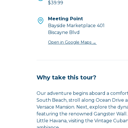
$39.99
Meeting Point
Bayside Marketplace 401
Biscayne Blvd
→
Open in Google Maps
Why take this tour?
Our adventure begins aboard a comforta
South Beach, stroll along Ocean Drive a
Versace Mansion. Next, explore the dyn
featuring the renowned Gangster Wall. 
Little Havana, visiting the Vintage Cub
ambiance.