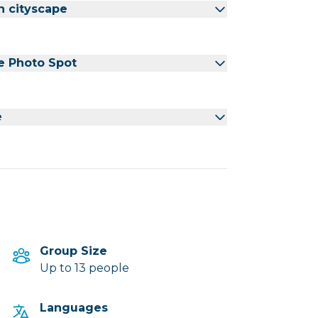
n cityscape
e Photo Spot
e
Group Size
Up to 13 people
Languages