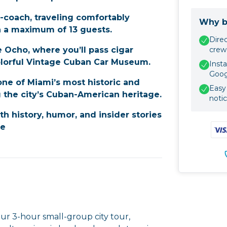
i-coach, traveling comfortably
Why b
h a maximum of 13 guests.
Dire
 Ocho, where you’ll pass cigar
crew
colorful Vintage Cuban Car Museum.
Insta
Goog
ne of Miami’s most historic and
Easy 
 the city’s Cuban-American heritage.
noti
ith history, humor, and insider stories
fe
ur 3-hour small-group city tour,