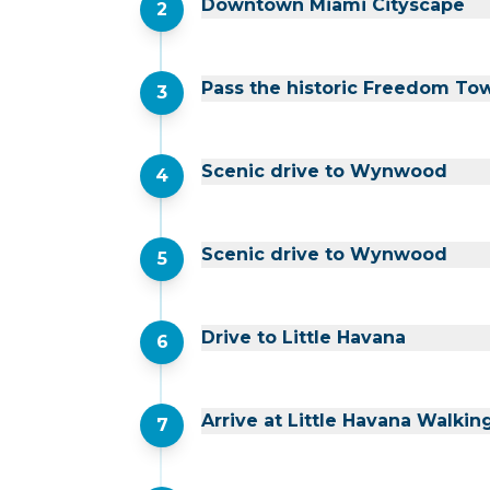
Downtown Miami Cityscape
2
Pass the historic Freedom To
3
Scenic drive to Wynwood
4
Scenic drive to Wynwood
5
Drive to Little Havana
6
Arrive at Little Havana Walkin
7