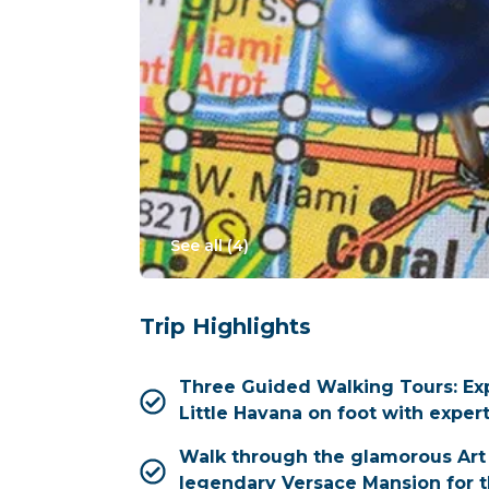
See all (
4
)
Trip Highlights
Three Guided Walking Tours: E
Little Havana on foot with expert
Walk through the glamorous Art 
legendary Versace Mansion for t