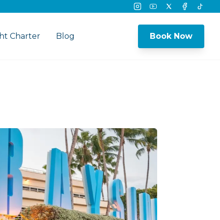
Instagram
Youtube
Twitter
Facebook
Tikto
ht Charter
Blog
Book Now
nu