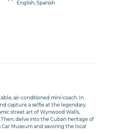
English, Spanish
ble, air-conditioned mini-coach. In
nd capture a selfie at the legendary
amic street art of Wynwood Walls,
Then, delve into the Cuban heritage of
an Car Museum and savoring the local