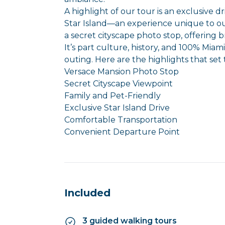
A highlight of our tour is an exclusive d
Star Island—an experience unique to o
a secret cityscape photo stop, offering b
It’s part culture, history, and 100% Miam
outing. Here are the highlights that set 
Versace Mansion Photo Stop
Secret Cityscape Viewpoint
Family and Pet-Friendly
Exclusive Star Island Drive
Comfortable Transportation
Convenient Departure Point
Included
3 guided walking tours