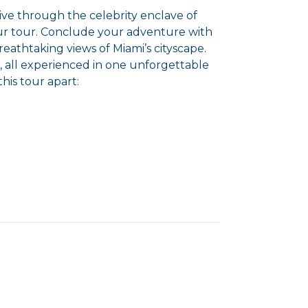
rive through the celebrity enclave of
ur tour. Conclude your adventure with
reathtaking views of Miami’s cityscape.
i, all experienced in one unforgettable
this tour apart: