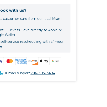
ook with us?
ct customer care from our local Miami
nt E-Tickets: Save directly to Apple or
le Wallet
self-service rescheduling with 24-hour
ce
Human support:
786-305-3404