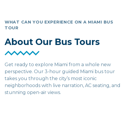
WHAT CAN YOU EXPERIENCE ON A MIAMI BUS
TOUR
About Our Bus Tours
Get ready to explore Miami from a whole new
perspective. Our 3-hour guided Miami bus tour
takes you through the city’s most iconic
neighborhoods with live narration, AC seating, and
stunning open-air views.