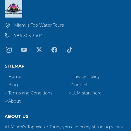
Miami's Top Water Tours
786-305-3404
SITEMAP
Home
Privacy Policy
Blog
Contact
Terms and Conditions
LLM start here
About
ABOUT US
At Miami's Top Water Tours, you can enjoy stunning views