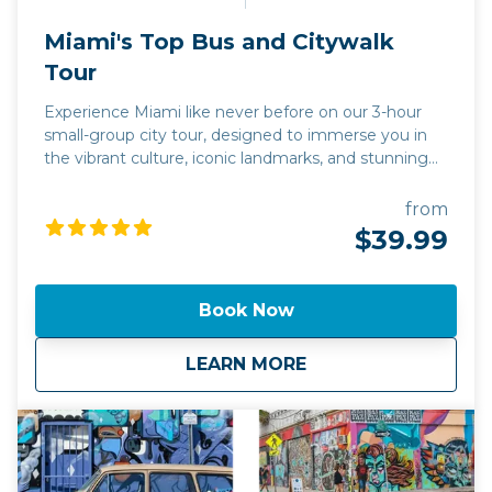
Miami's Top Bus and Citywalk
Tour
Experience Miami like never before on our 3-hour
small-group city tour, designed to immerse you in
the vibrant culture, iconic landmarks, and stunning
vistas of the Magic City. With a maximum of 13
guests per tour, enjoy a personalized journey
from
through Miami’s most famous neighborhoods: the
$39.99
Art Deco elegance of South Beach, the colorful
murals of Wynwood Walls, and the lively streets of
Little Havana. Whether you’re into historic
Book Now
architecture, world-famous street art, or Cuban
culture, this tour offers the best way to explore
about
Miami's Top Bus an
LEARN MORE
Miami by land. Its stops are designed for meaningful
moments, not just photo ops.