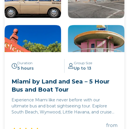
Duration
Group Size
5 hours
Up to 13
Miami by Land and Sea – 5 Hour
Bus and Boat Tour
Experience Miami like never before with our
ultimate bus and boat sightseeing tour. Explore
South Beach, Wynwood, Little Havana, and cruise
Biscayne Bay for celebrity homes and stunning
cityscape views.
from