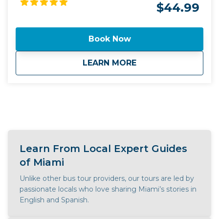
$44.99
Book Now
about
Miami by Land and 
LEARN MORE
Learn From Local Expert Guides
of Miami
Unlike other bus tour providers, our tours are led by
passionate locals who love sharing Miami’s stories in
English and Spanish.