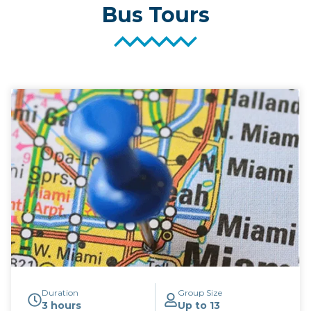
Bus Tours
Duration
Group Size
3 hours
Up to 13