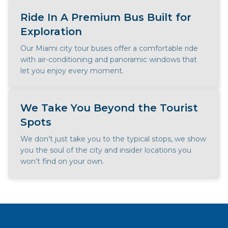
Ride In A Premium Bus Built for
Exploration
Our Miami city tour buses offer a comfortable ride
with air-conditioning and panoramic windows that
let you enjoy every moment.
We Take You Beyond the Tourist
Spots
We don’t just take you to the typical stops, we show
you the soul of the city and insider locations you
won’t find on your own.