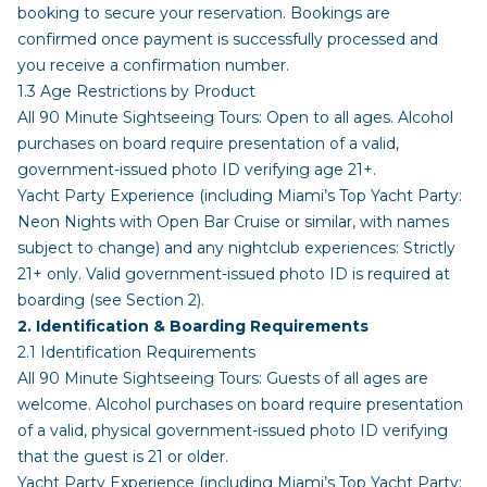
booking to secure your reservation. Bookings are
confirmed once payment is successfully processed and
you receive a confirmation number.
1.3 Age Restrictions by Product
All 90 Minute Sightseeing Tours: Open to all ages. Alcohol
purchases on board require presentation of a valid,
government-issued photo ID verifying age 21+.
Yacht Party Experience (including Miami’s Top Yacht Party:
Neon Nights with Open Bar Cruise or similar, with names
subject to change) and any nightclub experiences: Strictly
21+ only. Valid government-issued photo ID is required at
boarding (see Section 2).
2. Identification & Boarding Requirements
2.1 Identification Requirements
All 90 Minute Sightseeing Tours: Guests of all ages are
welcome. Alcohol purchases on board require presentation
of a valid, physical government-issued photo ID verifying
that the guest is 21 or older.
Yacht Party Experience (including Miami’s Top Yacht Party: