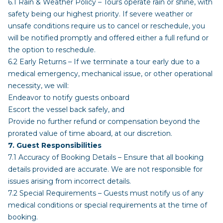
6.1 Rain & Weather Policy – Tours operate rain or shine, with
safety being our highest priority. If severe weather or
unsafe conditions require us to cancel or reschedule, you
will be notified promptly and offered either a full refund or
the option to reschedule.
6.2 Early Returns – If we terminate a tour early due to a
medical emergency, mechanical issue, or other operational
necessity, we will:
Endeavor to notify guests onboard
Escort the vessel back safely, and
Provide no further refund or compensation beyond the
prorated value of time aboard, at our discretion.
7. Guest Responsibilities
7.1 Accuracy of Booking Details – Ensure that all booking
details provided are accurate. We are not responsible for
issues arising from incorrect details.
7.2 Special Requirements – Guests must notify us of any
medical conditions or special requirements at the time of
booking.