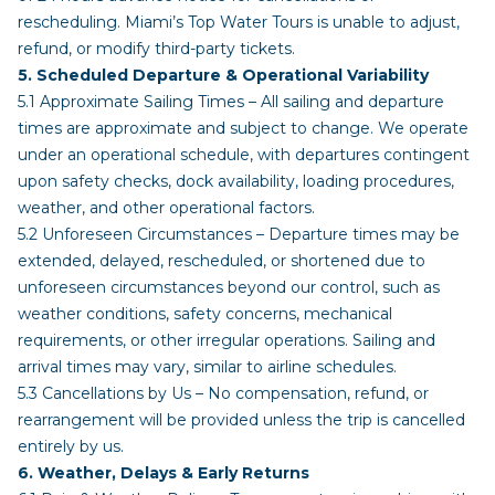
rescheduling. Miami’s Top Water Tours is unable to adjust,
refund, or modify third-party tickets.
5. Scheduled Departure & Operational Variability
5.1 Approximate Sailing Times – All sailing and departure
times are approximate and subject to change. We operate
under an operational schedule, with departures contingent
upon safety checks, dock availability, loading procedures,
weather, and other operational factors.
5.2 Unforeseen Circumstances – Departure times may be
extended, delayed, rescheduled, or shortened due to
unforeseen circumstances beyond our control, such as
weather conditions, safety concerns, mechanical
requirements, or other irregular operations. Sailing and
arrival times may vary, similar to airline schedules.
5.3 Cancellations by Us – No compensation, refund, or
rearrangement will be provided unless the trip is cancelled
entirely by us.
6. Weather, Delays & Early Returns