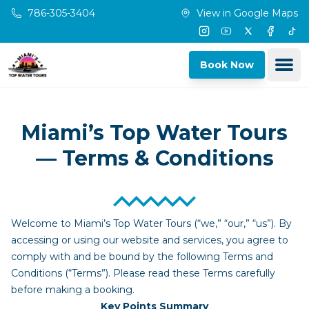
Skip to main content
786-305-3404
View in Google Maps
Instagram
Youtube
Twitter
Facebo
Tik
Ope
Book Now
Miami’s Top Water Tours
— Terms & Conditions
Welcome to Miami’s Top Water Tours (“we,” “our,” “us”). By
accessing or using our website and services, you agree to
comply with and be bound by the following Terms and
Conditions (“Terms”). Please read these Terms carefully
before making a booking.
Key Points Summary