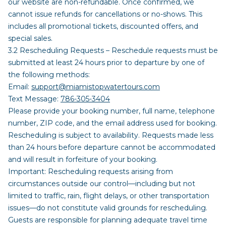
our website are non-refundable. Once confirmed, we
cannot issue refunds for cancellations or no-shows. This
includes all promotional tickets, discounted offers, and
special sales.
3.2 Rescheduling Requests – Reschedule requests must be
submitted at least 24 hours prior to departure by one of
the following methods:
Email:
support@miamistopwatertours.com
Text Message:
786-305-3404
Please provide your booking number, full name, telephone
number, ZIP code, and the email address used for booking.
Rescheduling is subject to availability. Requests made less
than 24 hours before departure cannot be accommodated
and will result in forfeiture of your booking.
Important: Rescheduling requests arising from
circumstances outside our control—including but not
limited to traffic, rain, flight delays, or other transportation
issues—do not constitute valid grounds for rescheduling.
Guests are responsible for planning adequate travel time