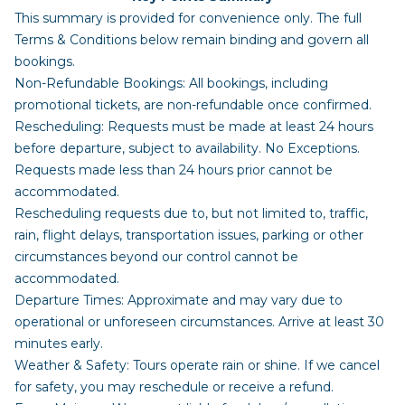
This summary is provided for convenience only. The full
Terms & Conditions below remain binding and govern all
bookings.
Non-Refundable Bookings: All bookings, including
promotional tickets, are non-refundable once confirmed.
Rescheduling: Requests must be made at least 24 hours
before departure, subject to availability. No Exceptions.
Requests made less than 24 hours prior cannot be
accommodated.
Rescheduling requests due to, but not limited to, traffic,
rain, flight delays, transportation issues, parking or other
circumstances beyond our control cannot be
accommodated.
Departure Times: Approximate and may vary due to
operational or unforeseen circumstances. Arrive at least 30
minutes early.
Weather & Safety: Tours operate rain or shine. If we cancel
for safety, you may reschedule or receive a refund.