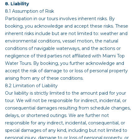
8. Liability
8.1 Assumption of Risk
Participation in our tours involves inherent risks. By
booking, you acknowledge and accept these risks. These
inherent risks include but are not limited to: weather and
environmental conditions, vessel motion, the natural
conditions of navigable waterways, and the actions or
negligence of third parties not affiliated with Miami Top
Water Tours. By booking, you further acknowledge and
accept the risk of damage to or loss of personal property
arising from any of these conditions.
8.2 Limitation of Liability
Our liability is strictly limited to the amount paid for your
tour. We will not be responsible for indirect, incidental, or
consequential damages resulting from schedule changes,
delays, or shortened outings. We are further not
responsible for any indirect, incidental, consequential, or
special damages of any kind, including but not limited to
personal injury, damage to or loss of personal property, or