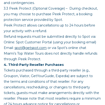
and contingencies.
3.3 Peek Protect (Optional Coverage) – During checkout,
you may choose to purchase Peek Protect, a booking
protection service provided by Spot.
Peek Protect allows cancellations up to 24 hours before
your activity with a refund.
Refund requests must be submitted directly to Spot via:
Online: Spot Customer Portal (using your booking email)
Email:
spot@getspot.com
or via Spot’s online chat
Miami’s Top Water Tours does not directly handle refunds
through Peek Protect.
4. Third-Party Reseller Purchases
Tickets purchased through a third-party reseller (e.g.,
Groupon, Viator, GetYourGuide, Expedia) are subject to
the terms and conditions of that reseller. For any
cancellations, rescheduling, or changes to third-party
tickets, guests must make arrangements directly with the
reseller. Please note that most resellers require a minimum
of 24 hours advance notice for cancellations or