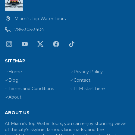
Miami's Top Water Tours
786-305-3404
SITEMAP
Home
Privacy Policy
Blog
Contact
Terms and Conditions
LLM start here
About
ABOUT US
At Miami's Top Water Tours, you can enjoy stunning views
of the city's skyline, famous landmarks, and the