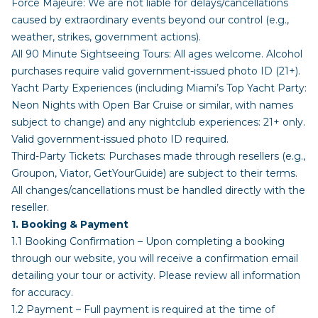
Force Majeure: We are not liable for delays/cancellations
caused by extraordinary events beyond our control (e.g.,
weather, strikes, government actions).
All 90 Minute Sightseeing Tours: All ages welcome. Alcohol
purchases require valid government-issued photo ID (21+).
Yacht Party Experiences (including Miami’s Top Yacht Party:
Neon Nights with Open Bar Cruise or similar, with names
subject to change) and any nightclub experiences: 21+ only.
Valid government-issued photo ID required.
Third-Party Tickets: Purchases made through resellers (e.g.,
Groupon, Viator, GetYourGuide) are subject to their terms.
All changes/cancellations must be handled directly with the
reseller.
1. Booking & Payment
1.1 Booking Confirmation – Upon completing a booking
through our website, you will receive a confirmation email
detailing your tour or activity. Please review all information
for accuracy.
1.2 Payment – Full payment is required at the time of