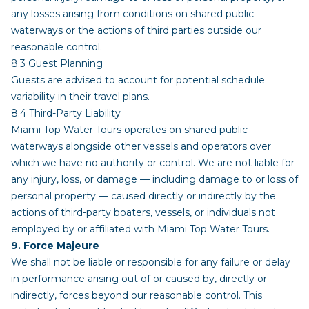
any losses arising from conditions on shared public
waterways or the actions of third parties outside our
reasonable control.
8.3 Guest Planning
Guests are advised to account for potential schedule
variability in their travel plans.
8.4 Third-Party Liability
Miami Top Water Tours operates on shared public
waterways alongside other vessels and operators over
which we have no authority or control. We are not liable for
any injury, loss, or damage — including damage to or loss of
personal property — caused directly or indirectly by the
actions of third-party boaters, vessels, or individuals not
employed by or affiliated with Miami Top Water Tours.
9. Force Majeure
We shall not be liable or responsible for any failure or delay
in performance arising out of or caused by, directly or
indirectly, forces beyond our reasonable control. This