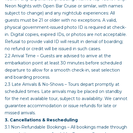
Neon Nights with Open Bar Cruise or similar, with names
subject to change) and any nightclub experiences: All
guests must be 21 or older with no exceptions. A valid,
physical government-issued photo ID is required at check-
in. Digital copies, expired IDs, or photos are not acceptable.
Refusal to provide valid ID will result in denial of boarding;
no refund or credit will be issued in such cases.
2.2 Arrival Time – Guests are advised to arrive at the
embarkation point at least 30 minutes before scheduled
departure to allow for a smooth check-in, seat selection
and boarding process.
2.3 Late Arrivals & No-Shows – Tours depart promptly at
scheduled times. Late arrivals may be placed on standby
for the next available tour, subject to availability. We cannot
guarantee accommodation or issue refunds for late or
missed arrivals.
3. Cancellations & Rescheduling
3.1 Non-Refundable Bookings – All bookings made through