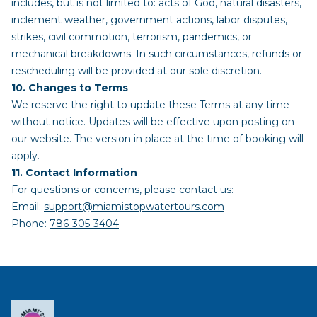
includes, but is not limited to: acts of God, natural disasters,
inclement weather, government actions, labor disputes,
strikes, civil commotion, terrorism, pandemics, or
mechanical breakdowns. In such circumstances, refunds or
rescheduling will be provided at our sole discretion.
10. Changes to Terms
We reserve the right to update these Terms at any time
without notice. Updates will be effective upon posting on
our website. The version in place at the time of booking will
apply.
11. Contact Information
For questions or concerns, please contact us:
Email:
support@miamistopwatertours.com
Phone:
786-305-3404