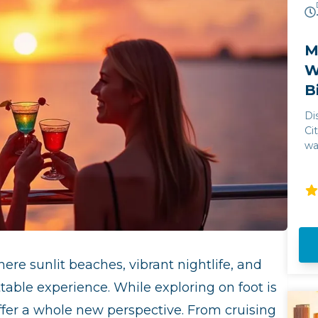
M
W
B
Di
Ci
wa
ju
Mi
an
un
wi
st
Bi
here sunlit beaches, vibrant nightlife, and
la
Mi
ttable experience. While exploring on foot is
offer a whole new perspective. From cruising