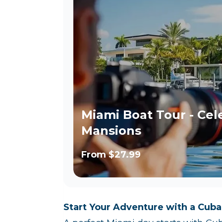
Miami Boat Tour - Cel
Mansions
From
$27.99
Start Your Adventure with a Cuba