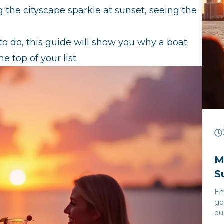
 the cityscape sparkle at sunset, seeing the
s to do, this guide will show you why a boat
e top of your list.
M
S
Em
go
ou
Cr