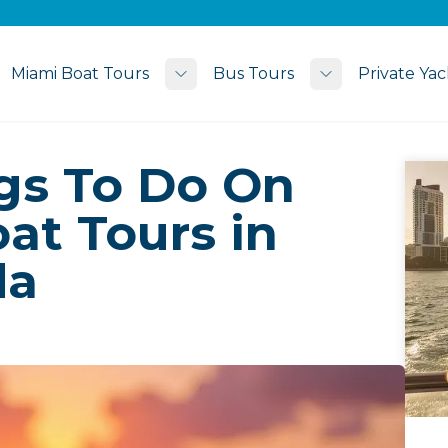
Miami Boat Tours
Bus Tours
Private Yac
Toggle submenu
Toggle subme
ngs To Do On
at Tours in
da