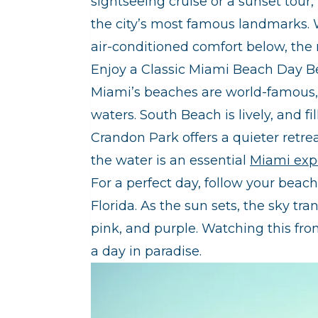
sightseeing cruise or a sunset tour,
the city’s most famous landmarks. 
air-conditioned comfort below, the r
Enjoy a Classic Miami Beach Day B
Miami’s beaches are world-famous, 
waters. South Beach is lively, and 
Crandon Park offers a quieter retr
the water is an essential
Miami exp
For a perfect day, follow your beac
Florida. As the sun sets, the sky tr
pink, and purple. Watching this fro
a day in paradise.