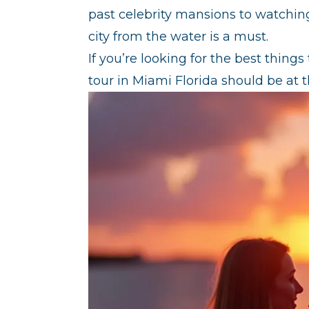
past celebrity mansions to watching
city from the water is a must.
If you’re looking for the best thing
tour in Miami Florida should be at th