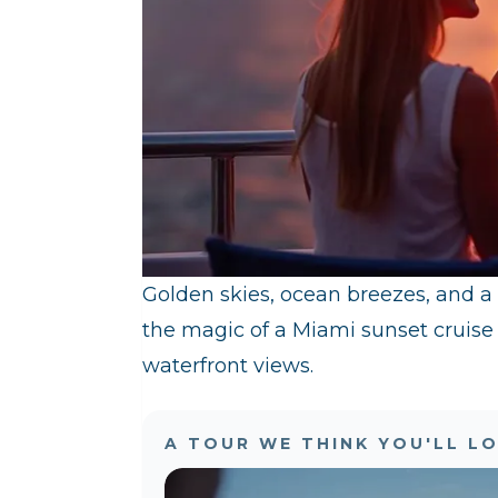
Golden skies, ocean breezes, and a
the magic of a Miami sunset cruise
waterfront views.
A TOUR WE THINK YOU'LL L