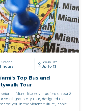
perience where the ocean's serenity and
e city's energy converge. Whether
lebrating a special occasion or simply
eking a slice of Miami's famed evening
lure, our cocktail cruise offers an
forgettable journey through the heart of
e city's aquatic paradise.
Duration
Group Size
3 hours
Up to 13
iami's Top Bus and
itywalk Tour
perience Miami like never before on our 3-
ur small-group city tour, designed to
merse you in the vibrant culture, iconic
ndmarks, and stunning vistas of the Magic