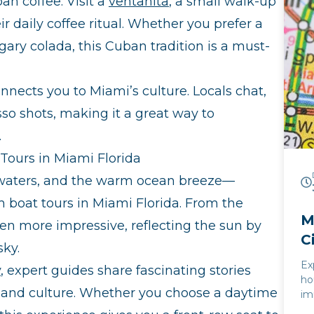
an coffee. Visit a
ventanita
, a small walk-up
ex
th
r daily coffee ritual. Whether you prefer a
ce
gary colada, this Cuban tradition is a must-
se
al
un
onnects you to Miami’s culture. Locals chat,
th
sso shots, making it a great way to
.
Tours in Miami Florida
r waters, and the warm ocean breeze—
 boat tours in Miami Florida. From the
M
ven more impressive, reflecting the sun by
C
sky.
Ex
y
, expert guides share fascinating stories
ho
e, and culture. Whether you choose a daytime
im
la