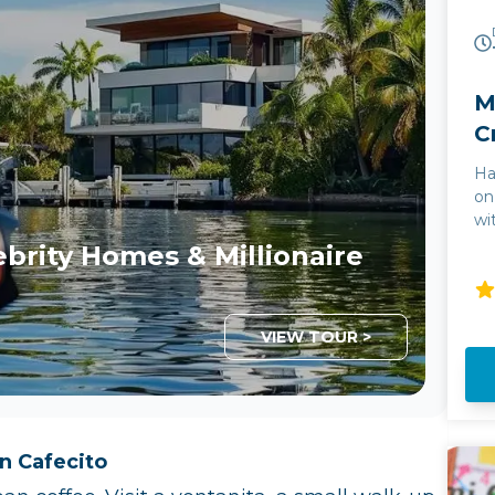
M
C
Ha
on
wi
& 
ebrity Homes & Millionaire
th
nightlife. Th
fo
Th
VIEW TOUR >
in
gl
Bi
th
mi
n Cafecito
bo