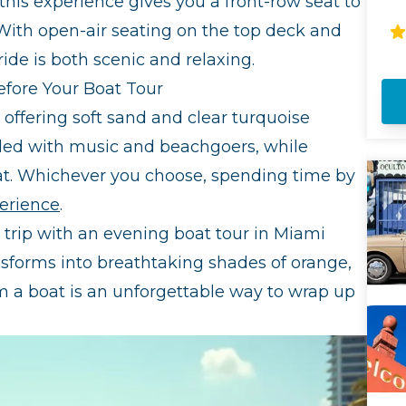
 this experience gives you a front-row seat to
Ci
With open-air seating on the top deck and
en
Mi
ide is both scenic and relaxing.
Ar
efore Your Boat Tour
co
liv
offering soft sand and clear turquoise
yo
filled with music and beachgoers, while
fa
of
eat. Whichever you choose, spending time by
It
mo
erience
.
h trip with an evening boat tour in Miami
ansforms into breathtaking shades of orange,
m a boat is an unforgettable way to wrap up