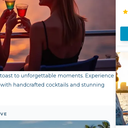
th
sp
Mi
ov
 toast to unforgettable moments. Experience
 with handcrafted cocktails and stunning
OVE