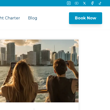
Instagram
Youtube
Twitter
Facebook
Tikto
ht Charter
Blog
Book Now
nu