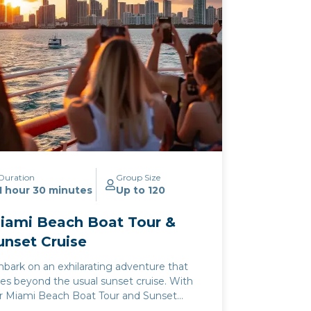
Duration
Group Size
1 hour 30 minutes
Up to 120
iami Beach Boat Tour &
unset Cruise
bark on an exhilarating adventure that
es beyond the usual sunset cruise. With
r Miami Beach Boat Tour and Sunset
uise, you and your loved ones will discover