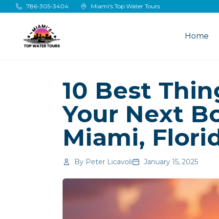
Skip to main content
786-305-3404
Miami's Top Water Tours
Home
10 Best Thi
Your Next Bo
Miami, Flori
By
Peter Licavoli
January 15, 2025