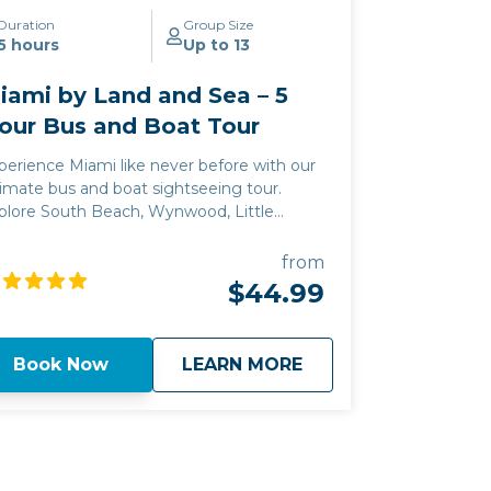
Duration
Group Size
5 hours
Up to 13
iami by Land and Sea – 5
our Bus and Boat Tour
perience Miami like never before with our
timate bus and boat sightseeing tour.
plore South Beach, Wynwood, Little
vana, and cruise Biscayne Bay for
lebrity homes and stunning cityscape
from
ews.
$44.99
about
Miami by Land and 
Book Now
LEARN MORE