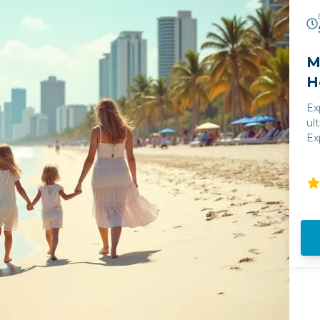
M
H
Ex
ul
Ex
Ha
ce
vi