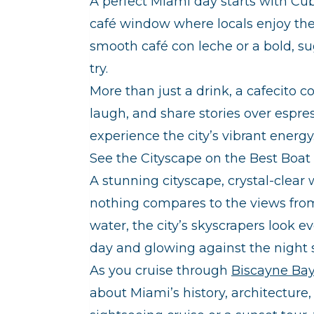
A perfect Miami day starts with Cub
café window where locals enjoy thei
smooth café con leche or a bold, su
try.
More than just a drink, a cafecito c
laugh, and share stories over espre
experience the city’s vibrant energy
See the Cityscape on the Best Boat 
A stunning cityscape, crystal-clea
nothing compares to the views from
water, the city’s skyscrapers look e
day and glowing against the night 
As you cruise through
Biscayne Ba
about Miami’s history, architectur