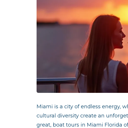
Miami is a city of endless energy, w
cultural diversity create an unforge
great, boat tours in Miami Florida 