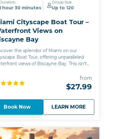
Duration
Group Size
1 hour 30 minutes
Up to 120
iami Cityscape Boat Tour –
aterfront Views on
iscayne Bay
scover the splendor of Miami on our
tyscape Boat Tour, offering unparalleled
terfront views of Biscayne Bay. This isn't
st a sightseeing trip; it's a gateway to
ami's vibrant heart, where the city's history
from
d modern luxury converge. Experience a
$27.99
ique adventure along the Miami coastline,
th each cruise designed to showcase the
unning vistas and exclusive atmosphere of
about
Miami Cityscape Bo
Book Now
LEARN MORE
scayne Bay's waterfront. Join us to create
sting memories against the backdrop of
ami's iconic cityscape.