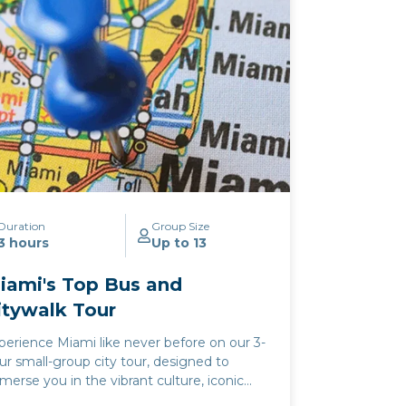
perience where the ocean's serenity and
e city's energy converge. Whether
lebrating a special occasion or simply
eking a slice of Miami's famed evening
lure, our cocktail cruise offers an
forgettable journey through the heart of
e city's aquatic paradise.
Duration
Group Size
3 hours
Up to 13
iami's Top Bus and
itywalk Tour
perience Miami like never before on our 3-
ur small-group city tour, designed to
merse you in the vibrant culture, iconic
ndmarks, and stunning vistas of the Magic