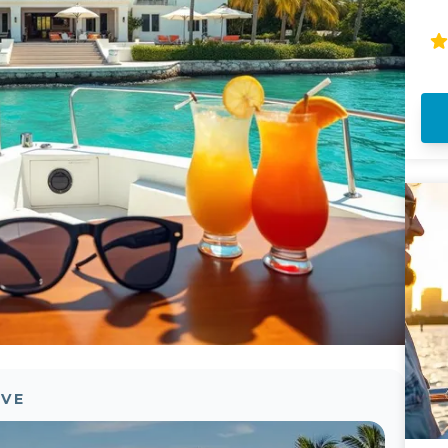
th
sp
Mi
ov
OVE