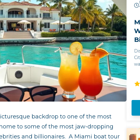
M
W
B
Di
Ci
wa
ju
Mi
an
un
wi
st
Bi
icturesque backdrop
to one of the most
la
Mi
so home to some of the most jaw-dropping
brities and billionaires.
A Miami boat tour