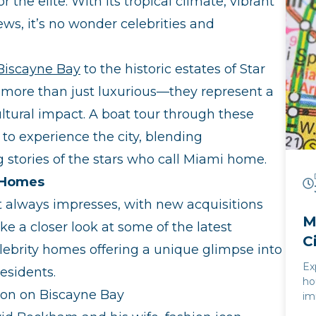
he elite. With its tropical climate, vibrant
ex
th
ews, it’s no wonder celebrities and
ce
se
al
 Biscayne Bay
to the historic estates of Star
un
e more than just luxurious—they represent a
th
cultural impact. A boat tour through these
to experience the city, blending
 stories of the stars who call Miami home.
y Homes
t always impresses, with new acquisitions
M
ke a closer look at some of the latest
C
lebrity homes offering a unique glimpse into
Ex
residents.
ho
ion on Biscayne Bay
im
la