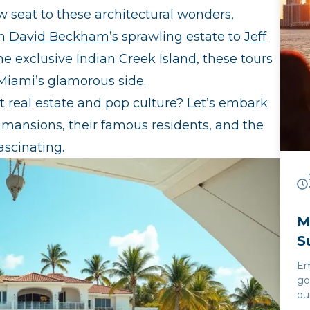
ow seat to these architectural wonders,
om
David Beckham’s
sprawling estate to
Jeff
e exclusive Indian Creek Island, these tours
Miami’s glamorous side.
st real estate and pop culture? Let’s embark
e mansions, their famous residents, and the
ascinating.
M
S
Em
go
ou
Cr