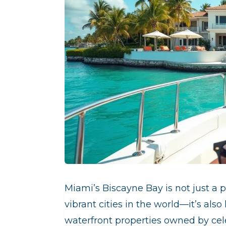
Miami’s Biscayne Bay is not just a
p
vibrant cities in the world—it’s al
waterfront properties owned by cele