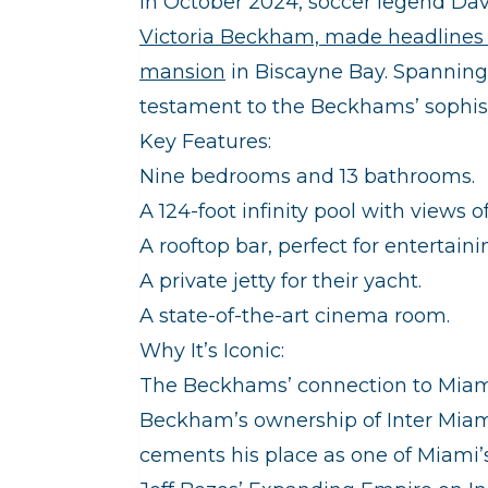
In October 2024, soccer legend Dav
Victoria Beckham, made headlines 
mansion
in Biscayne Bay. Spanning s
testament to the Beckhams’ sophistic
Key Features:
Nine bedrooms and 13 bathrooms.
A 124-foot infinity pool with views o
A rooftop bar, perfect for entertaini
A private jetty for their yacht.
A state-of-the-art cinema room.
Why It’s Iconic:
The Beckhams’ connection to Miam
Beckham’s ownership of Inter Miami
cements his place as one of Miami’