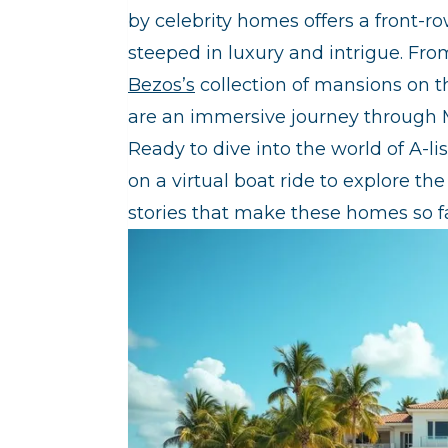
by celebrity homes offers a front-r
steeped in luxury and intrigue. Fr
Bezos’s
collection of mansions on th
are an immersive journey through 
Ready to dive into the world of A-li
on a virtual boat ride to explore th
stories that make these homes so f