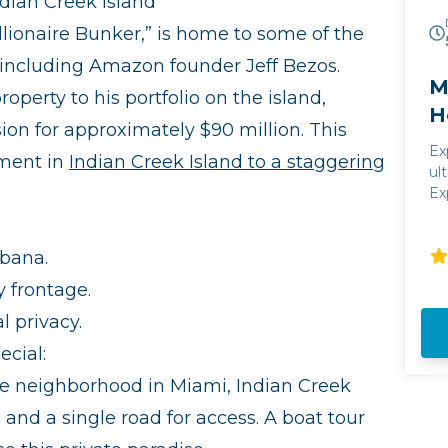
dian Creek Island
llionaire Bunker,” is home to some of the
, including Amazon founder Jeff Bezos.
M
operty to his portfolio on the island,
H
n for approximately $90 million. This
Ex
tment in
Indian Creek Island to a staggering
ul
Ex
Ha
ce
vi
abana.
y frontage.
l privacy.
cial:
ve neighborhood in Miami, Indian Creek
e and a single road for access. A boat tour