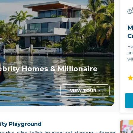
M
C
Ha
on
wi
& 
ebrity Homes & Millionaire
th
nightlife. Th
fo
Th
VIEW TOUR >
in
gl
Bi
th
mi
ity Playground
bo