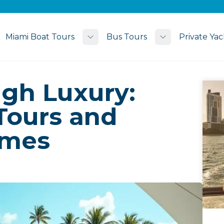
Miami Boat Tours
Bus Tours
Private Yac
Toggle submenu
Toggle subme
ugh Luxury:
Tours and
omes