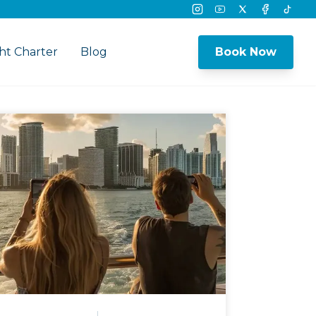
Instagram
Youtube
Twitter
Facebook
Tikto
ht Charter
Blog
Book Now
nu