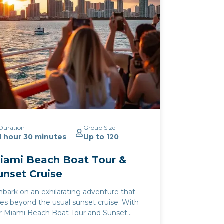
Duration
Group Size
1 hour 30 minutes
Up to 120
iami Beach Boat Tour &
unset Cruise
bark on an exhilarating adventure that
es beyond the usual sunset cruise. With
r Miami Beach Boat Tour and Sunset
uise, you and your loved ones will discover