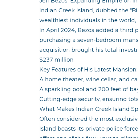
Jeff Bezos’ Expanding Empire on In
Indian Creek Island, dubbed the “Bi
wealthiest individuals in the world
In April 2024, Bezos added a third pr
purchasing a seven-bedroom mansio
acquisition brought his total inves
$237 million
.
Key Features of His Latest Mansion:
A home theater, wine cellar, and c
A sparkling pool and 200 feet of ba
Cutting-edge security, ensuring tota
What Makes Indian Creek Island Spe
Often considered the most exclusi
Island boasts its private police forc