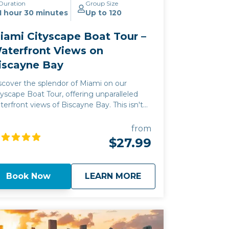
Duration
Group Size
1 hour 30 minutes
Up to 120
iami Cityscape Boat Tour –
aterfront Views on
iscayne Bay
scover the splendor of Miami on our
tyscape Boat Tour, offering unparalleled
terfront views of Biscayne Bay. This isn't
st a sightseeing trip; it's a gateway to
ami's vibrant heart, where the city's history
from
d modern luxury converge. Experience a
$27.99
ique adventure along the Miami coastline,
th each cruise designed to showcase the
unning vistas and exclusive atmosphere of
about
Miami Cityscape Bo
Book Now
LEARN MORE
scayne Bay's waterfront. Join us to create
sting memories against the backdrop of
ami's iconic cityscape.