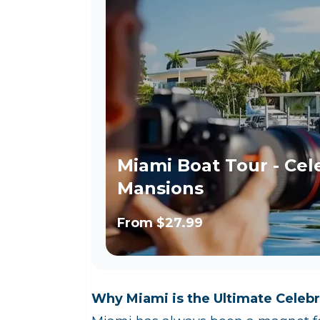
Miami Boat Tour - Cel
Mansions
From
$27.99
Why Miami is the Ultimate Celebr