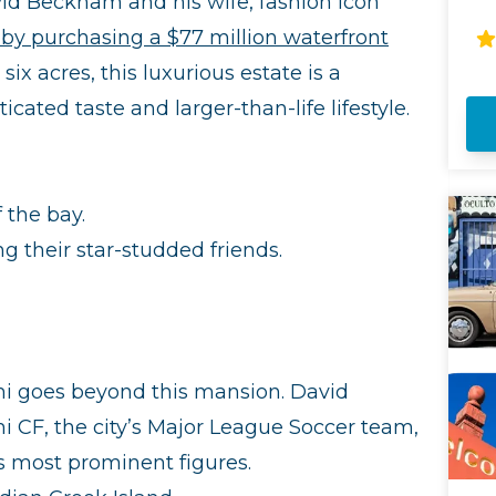
id Beckham and his wife, fashion icon
Ci
by purchasing a $77 million waterfront
en
Mi
ix acres, this luxurious estate is a
Ar
ated taste and larger-than-life lifestyle.
co
liv
yo
fa
of
f the bay.
It
mo
ng their star-studded friends.
i goes beyond this mansion. David
 CF, the city’s Major League Soccer team,
s most prominent figures.