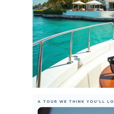
A TOUR WE THINK YOU'LL L