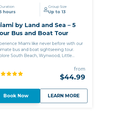
Duration
Group Size
5 hours
Up to 13
iami by Land and Sea – 5
our Bus and Boat Tour
perience Miami like never before with our
timate bus and boat sightseeing tour.
plore South Beach, Wynwood, Little
vana, and cruise Biscayne Bay for
lebrity homes and stunning cityscape
from
ews.
$44.99
about
Miami by Land and 
Book Now
LEARN MORE