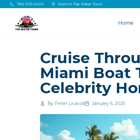
Skip to main content
786-305-3404
Miami's Top Water Tours
Home
Cruise Thro
Miami Boat 
Celebrity H
By
Peter Licavoli
January 6, 2025