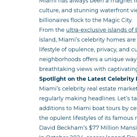
Miami has always been a magnet for t
culture, and stunning waterfront vi
billionaires flock to the Magic City.
From the
ultra-exclusive islands of
Island, Miami’s celebrity homes ar
lifestyle of opulence, privacy, and 
neighborhoods offers a unique way 
breathtaking views with captivating
Spotlight on the Latest Celebrit
Miami’s celebrity real estate marke
regularly making headlines. Let’s ta
additions to Miami boat tours by ce
the opulent lifestyles of its famous 
David Beckham’s $77 Million Mans